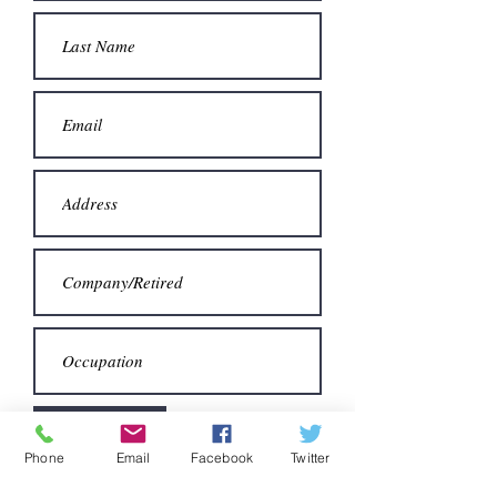
Next
Phone
Email
Facebook
Twitter