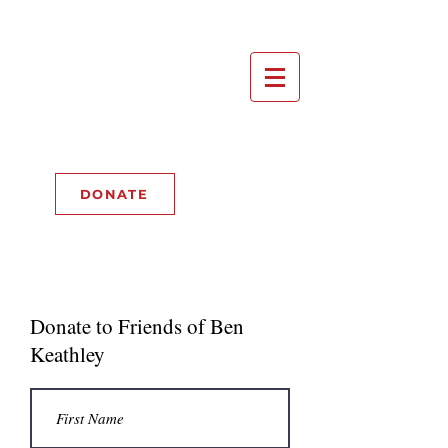
DONATE
Now Accepting: BTC
Donate to Friends of Ben
Keathley